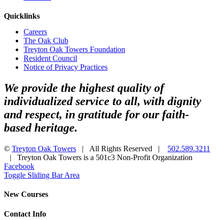
Quicklinks
Careers
The Oak Club
Treyton Oak Towers Foundation
Resident Council
Notice of Privacy Practices
We provide the highest quality of
individualized service to all, with dignity
and respect, in gratitude for our faith-
based heritage.
©
Treyton Oak Towers
| All Rights Reserved |
502.589.3211
| Treyton Oak Towers is a 501c3 Non-Profit Organization
Facebook
Toggle Sliding Bar Area
New Courses
Contact Info