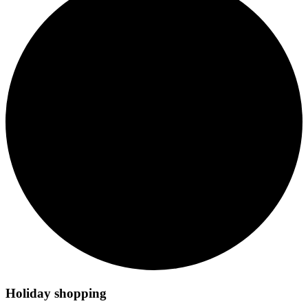
Holiday shopping