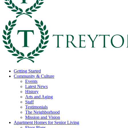
Getting Started
Community & Culture
Events
Latest News
History
Arts and Aging
Staff
Testimonials
The Neighborhood
Mission and Vision
Apartment Homes for Senior Living
Floor Plans