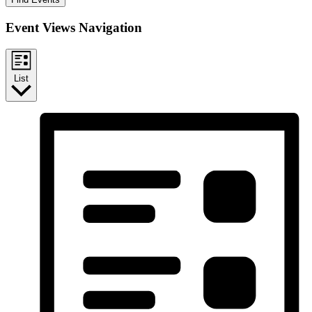
Event Views Navigation
List