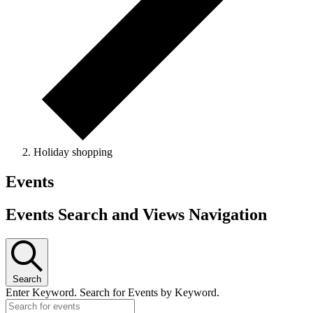
Holiday shopping
Events
Events Search and Views Navigation
Search
Enter Keyword. Search for Events by Keyword.