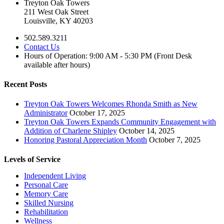
Treyton Oak Towers
211 West Oak Street
Louisville, KY 40203
502.589.3211
Contact Us
Hours of Operation: 9:00 AM - 5:30 PM (Front Desk
available after hours)
Recent Posts
Treyton Oak Towers Welcomes Rhonda Smith as New
Administrator
October 17, 2025
Treyton Oak Towers Expands Community Engagement with
Addition of Charlene Shipley
October 14, 2025
Honoring Pastoral Appreciation Month
October 7, 2025
Levels of Service
Independent Living
Personal Care
Memory Care
Skilled Nursing
Rehabilitation
Wellness