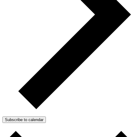
Subscribe to calendar