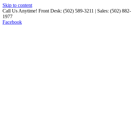
Skip to content
Call Us Anytime! Front Desk: (502) 589-3211 | Sales: (502) 882-
1977
Facebook