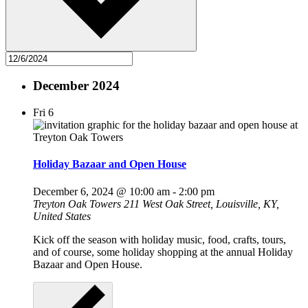
December 2024
Fri
6
Holiday Bazaar and Open House
December 6, 2024 @ 10:00 am
-
2:00 pm
Treyton Oak Towers
211 West Oak Street, Louisville, KY,
United States
Kick off the season with holiday music, food, crafts, tours,
and of course, some holiday shopping at the annual Holiday
Bazaar and Open House.