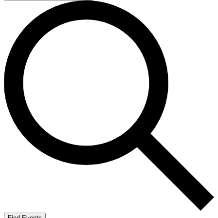
Find Events