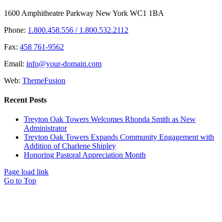
1600 Amphitheatre Parkway New York WC1 1BA
Phone:
1.800.458.556 / 1.800.532.2112
Fax:
458 761-9562
Email:
info@your-domain.com
Web:
ThemeFusion
Recent Posts
Treyton Oak Towers Welcomes Rhonda Smith as New
Administrator
Treyton Oak Towers Expands Community Engagement with
Addition of Charlene Shipley
Honoring Pastoral Appreciation Month
Page load link
Go to Top