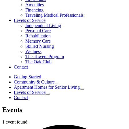
Amenities
Financing
Traveling Medical Professionals
Levels of Service
Independent Living
Personal Care
Rehabilitation
Memory Care
Skilled Nursing
Wellness
The Towers Program
The Oak Club
Contact
Getting Started
Community & Culture
Apartment Homes for Senior Living
Levels of Service
Contact
Events
1 event found.