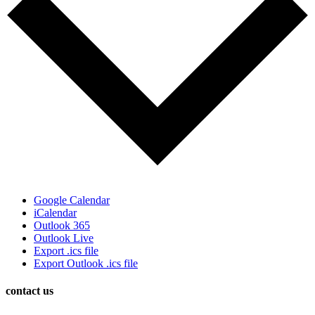
Google Calendar
iCalendar
Outlook 365
Outlook Live
Export .ics file
Export Outlook .ics file
contact us