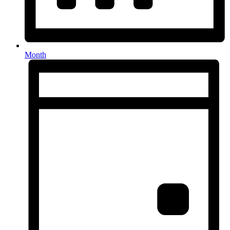
Month