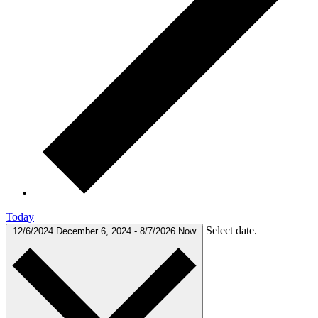
Today
Select date.
12/6/2024
December 6, 2024
-
8/7/2026
Now