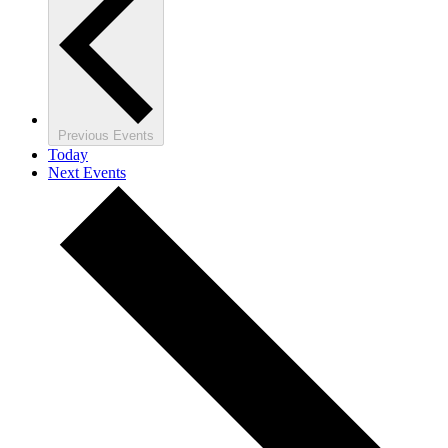
Previous
Events
Today
Next
Events