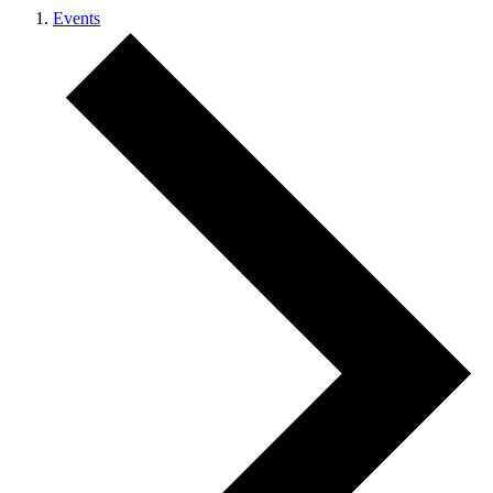
Events