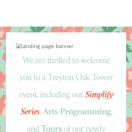
Skip
to
content
We are thrilled to welcome
you to a Treyton Oak Tower
event, including our
Simplify
Series
,
Arts Programming
,
and
Tours
of our newly