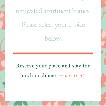
renovated apartment homes.
Please select your choice
below.
Reserve your place and stay for
lunch or dinner —
our treat!