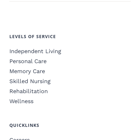
LEVELS OF SERVICE
Independent Living
Personal Care
Memory Care
Skilled Nursing
Rehabilitation
Wellness
QUICKLINKS
Careers