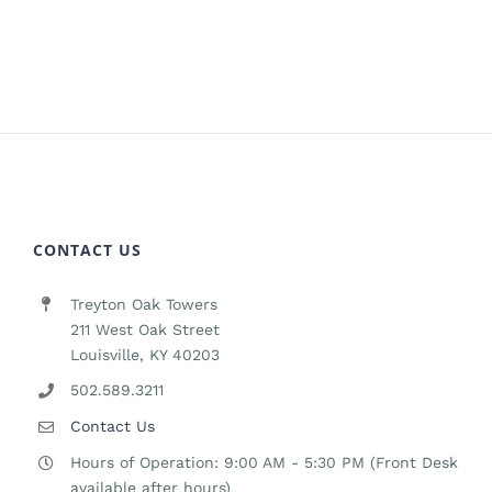
CONTACT US
Treyton Oak Towers
211 West Oak Street
Louisville, KY 40203
502.589.3211
Contact Us
Hours of Operation: 9:00 AM - 5:30 PM (Front Desk
available after hours)