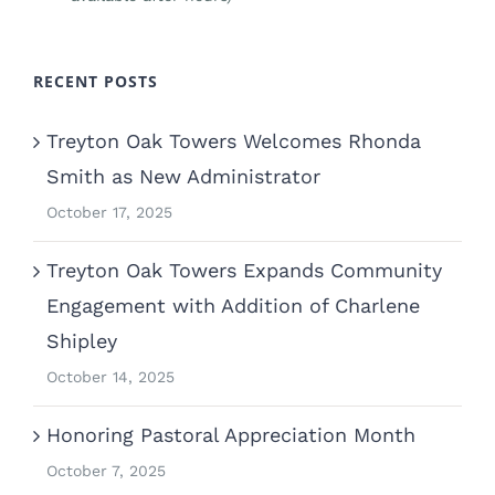
RECENT POSTS
Treyton Oak Towers Welcomes Rhonda
Smith as New Administrator
October 17, 2025
Treyton Oak Towers Expands Community
Engagement with Addition of Charlene
Shipley
October 14, 2025
Honoring Pastoral Appreciation Month
October 7, 2025