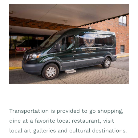
Transportation is provided to go shopping,
dine at a favorite local restaurant, visit
local art galleries and cultural destinations.