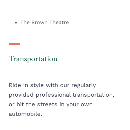
The Brown Theatre
Transportation
Ride in style with our regularly
provided professional transportation,
or hit the streets in your own
automobile.