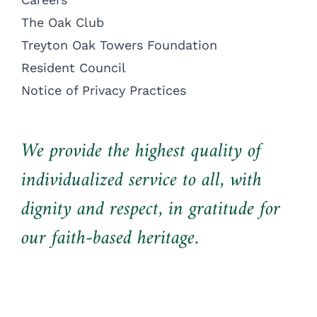
The Oak Club
Treyton Oak Towers Foundation
Resident Council
Notice of Privacy Practices
We provide the highest quality of
individualized service to all, with
dignity and respect, in gratitude for
our faith-based heritage.