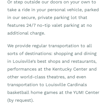
Or step outside our doors on your own to
take a ride in your personal vehicle, parked
in our secure, private parking lot that
features 24/7 no-tip valet parking at no
additional charge.
We provide regular transportation to all
sorts of destinations: shopping and dining
in Louisville’s best shops and restaurants,
performances at the Kentucky Center and
other world-class theatres, and even
transportation to Louisville Cardinals
basketball home games at the YUM! Center
(by request).