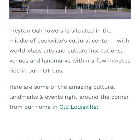
Treyton Oak Towers is situated in the
middle of Louisville’s cultural center – with
world-class arts and culture institutions,
venues and landmarks within a few minutes
ride in our TOT bus.
Here are some of the amazing cultural
landmarks & events right around the corner
from our home in
Old Louisville: