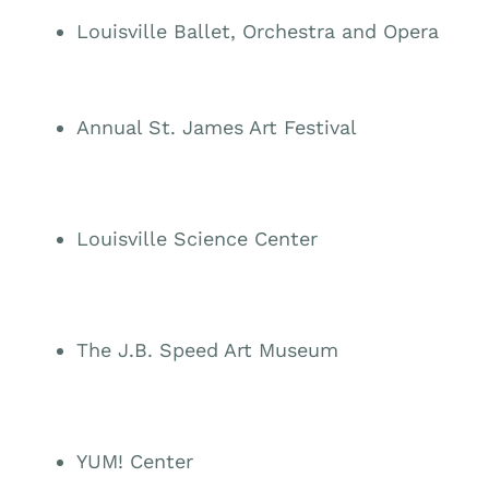
Louisville Ballet, Orchestra and Opera
Annual St. James Art Festival
Louisville Science Center
The J.B. Speed Art Museum
YUM! Center