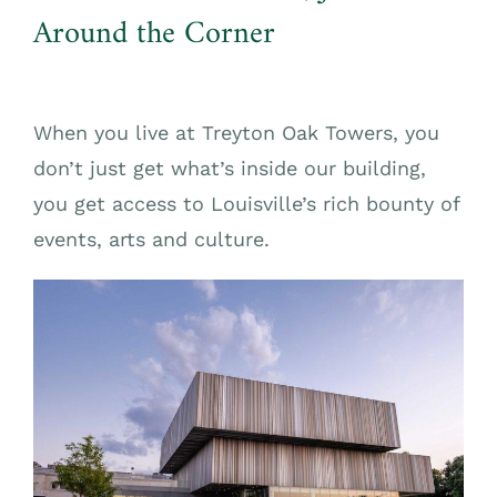
Around the Corner
When you live at Treyton Oak Towers, you
don’t just get what’s inside our building,
you get access to Louisville’s rich bounty of
events, arts and culture.