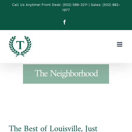
Skip
Call Us Anytime! Front Desk: (502) 589-3211 | Sales: (502) 882-
1977
to
Facebook
content
The Neighborhood
The Best of Louisville, Just