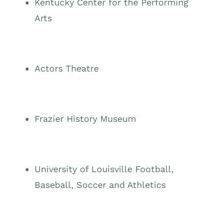
Kentucky Center for the Performing
Arts
Actors Theatre
Frazier History Museum
University of Louisville Football,
Baseball, Soccer and Athletics