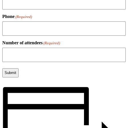
Phone
(Required)
Number of attendees
(Required)