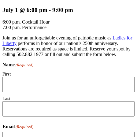
July 1 @ 6:00 pm
-
9:00 pm
6:00 p.m. Cocktail Hour
7:00 p.m. Performance
Join us for an unforgettable evening of patriotic music as
Ladies for
Liberty
performs in honor of our nation’s 250th anniversary.
Reservations are required as space is limited. Reserve your spot by
calling 502.882.1977 or fill out and submit the form below.
Name
(Required)
First
Last
Email
(Required)