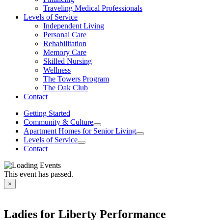
Traveling Medical Professionals
Levels of Service
Independent Living
Personal Care
Rehabilitation
Memory Care
Skilled Nursing
Wellness
The Towers Program
The Oak Club
Contact
Getting Started
Community & Culture
Apartment Homes for Senior Living
Levels of Service
Contact
This event has passed.
×
Ladies for Liberty Performance