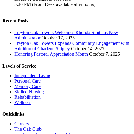
5:30 PM (Front Desk available after hours)
Recent Posts
Treyton Oak Towers Welcomes Rhonda Smith as New
Administrator
October 17, 2025
Treyton Oak Towers Expands Community Engagement with
Addition of Charlene Shipley
October 14, 2025
Honoring Pastoral Appreciation Month
October 7, 2025
Levels of Service
Independent Living
Personal Care
Memory Care
Skilled Nursing
Rehabilitation
Wellness
Quicklinks
Careers
The Oak Club