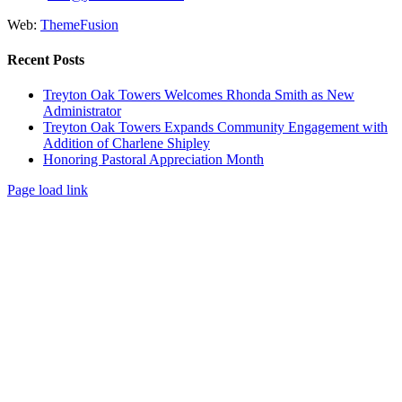
Web:
ThemeFusion
Recent Posts
Treyton Oak Towers Welcomes Rhonda Smith as New
Administrator
Treyton Oak Towers Expands Community Engagement with
Addition of Charlene Shipley
Honoring Pastoral Appreciation Month
Page load link
Go
to
Top