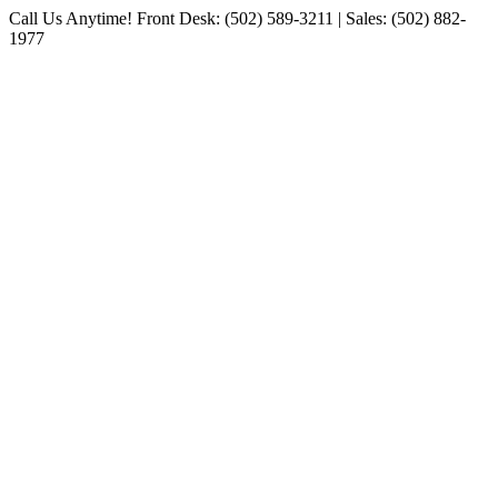
Skip
Call Us Anytime! Front Desk: (502) 589-3211 | Sales: (502) 882-
to
1977
content
Facebook