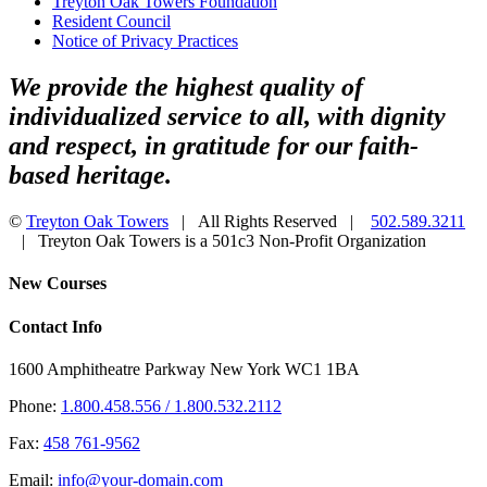
Treyton Oak Towers Foundation
Resident Council
Notice of Privacy Practices
We provide the highest quality of
individualized service to all, with dignity
and respect, in gratitude for our faith-
based heritage.
©
Treyton Oak Towers
| All Rights Reserved |
502.589.3211
| Treyton Oak Towers is a 501c3 Non-Profit Organization
Facebook
Toggle
New Courses
Sliding
Bar
Contact Info
Area
1600 Amphitheatre Parkway New York WC1 1BA
Phone:
1.800.458.556 / 1.800.532.2112
Fax:
458 761-9562
Email:
info@your-domain.com