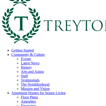
Getting Started
Community & Culture
Events
Latest News
History
Arts and Aging
Staff
Testimonials
The Neighborhood
Mission and Vision
Apartment Homes for Senior Living
Floor Plans
Amenities
Financing