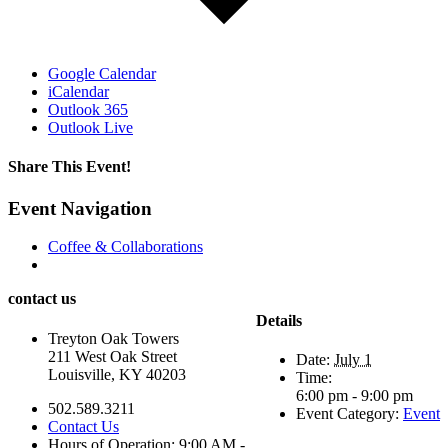
Google Calendar
iCalendar
Outlook 365
Outlook Live
Share This Event!
Facebook
X
LinkedIn
WhatsApp
Pinterest
Email
Event Navigation
Coffee & Collaborations
contact us
Details
Treyton Oak Towers
211 West Oak Street
Date:
July 1
Louisville, KY 40203
Time:
6:00 pm - 9:00 pm
502.589.3211
Event Category:
Event
Contact Us
Hours of Operation: 9:00 AM -