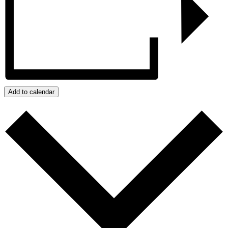
Add to calendar