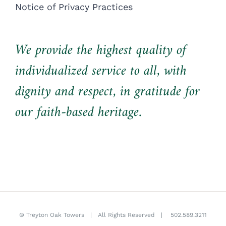
Notice of Privacy Practices
We provide the highest quality of
individualized service to all, with
dignity and respect, in gratitude for
our faith-based heritage.
©
Treyton Oak Towers
| All Rights Reserved |
502.589.3211