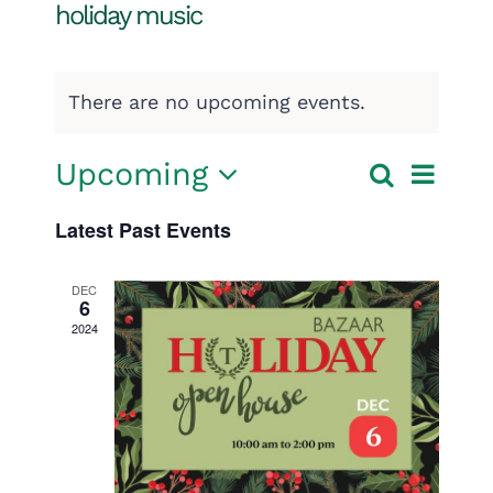
holiday music
There are no upcoming events.
Event
Upcoming
Search
Events
List
Select
View
Search
Latest Past Events
date.
Navig
and
DEC
6
Views
2024
Navigatio