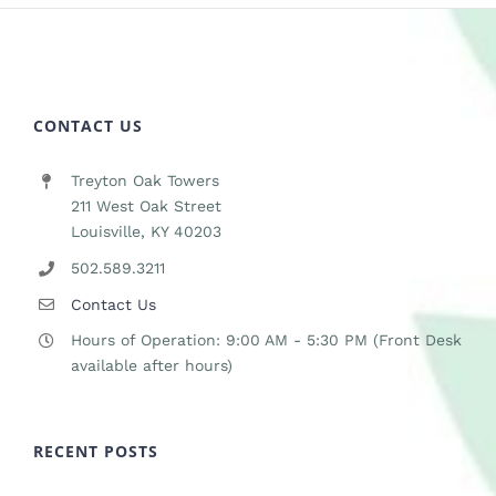
CONTACT US
Treyton Oak Towers
211 West Oak Street
Louisville, KY 40203
502.589.3211
Contact Us
Hours of Operation: 9:00 AM - 5:30 PM (Front Desk
available after hours)
RECENT POSTS