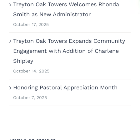
Treyton Oak Towers Welcomes Rhonda
Smith as New Administrator
October 17, 2025
Treyton Oak Towers Expands Community
Engagement with Addition of Charlene
Shipley
October 14, 2025
Honoring Pastoral Appreciation Month
October 7, 2025