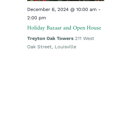
December 6, 2024 @ 10:00 am
-
2:00 pm
Holiday Bazaar and Open House
Treyton Oak Towers
211 West
Oak Street, Louisville