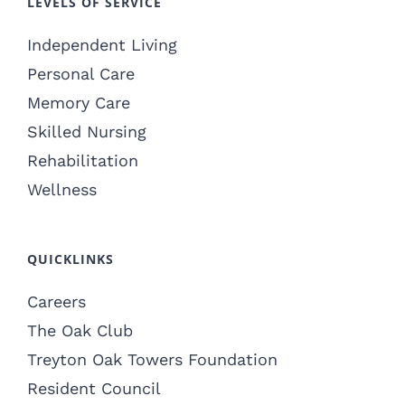
LEVELS OF SERVICE
Independent Living
Personal Care
Memory Care
Skilled Nursing
Rehabilitation
Wellness
QUICKLINKS
Careers
The Oak Club
Treyton Oak Towers Foundation
Resident Council