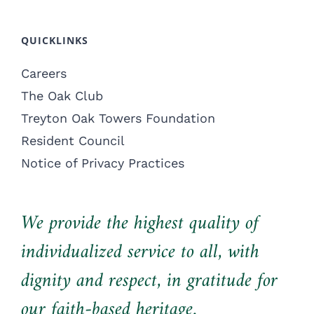
QUICKLINKS
Careers
The Oak Club
Treyton Oak Towers Foundation
Resident Council
Notice of Privacy Practices
We provide the highest quality of
individualized service to all, with
dignity and respect, in gratitude for
our faith-based heritage.