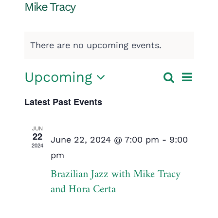
Mike Tracy
There are no upcoming events.
Event
Upcoming
Search
Events
List
Select
View
Search
Latest Past Events
date.
Navig
and
JUN
22
Views
June 22, 2024 @ 7:00 pm
-
9:00
2024
pm
Navigatio
Brazilian Jazz with Mike Tracy
and Hora Certa