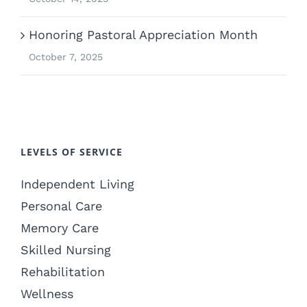
Honoring Pastoral Appreciation Month
October 7, 2025
LEVELS OF SERVICE
Independent Living
Personal Care
Memory Care
Skilled Nursing
Rehabilitation
Wellness