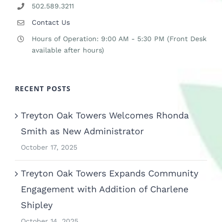
502.589.3211
Contact Us
Hours of Operation: 9:00 AM - 5:30 PM (Front Desk
available after hours)
RECENT POSTS
Treyton Oak Towers Welcomes Rhonda
Smith as New Administrator
October 17, 2025
Treyton Oak Towers Expands Community
Engagement with Addition of Charlene
Shipley
October 14, 2025