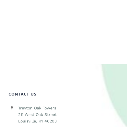
CONTACT US
Treyton Oak Towers
211 West Oak Street
Louisville, KY 40203