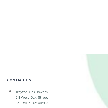
CONTACT US
Treyton Oak Towers
211 West Oak Street
Louisville, KY 40203