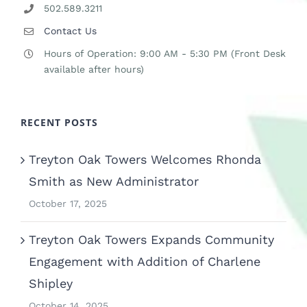
502.589.3211
Contact Us
Hours of Operation: 9:00 AM - 5:30 PM (Front Desk
available after hours)
RECENT POSTS
Treyton Oak Towers Welcomes Rhonda
Smith as New Administrator
October 17, 2025
Treyton Oak Towers Expands Community
Engagement with Addition of Charlene
Shipley
October 14, 2025