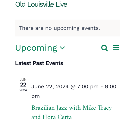
Old Louisville Live
There are no upcoming events.
Event
Upcoming
Search
Events
List
Select
View
Search
Latest Past Events
date.
Navig
and
JUN
22
Views
June 22, 2024 @ 7:00 pm
-
9:00
2024
pm
Navigatio
Brazilian Jazz with Mike Tracy
and Hora Certa