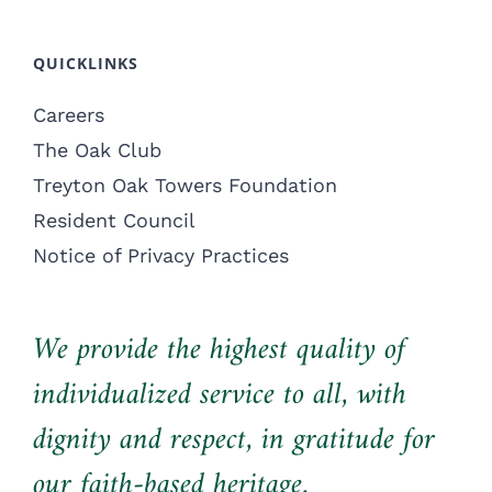
QUICKLINKS
Careers
The Oak Club
Treyton Oak Towers Foundation
Resident Council
Notice of Privacy Practices
We provide the highest quality of
individualized service to all, with
dignity and respect, in gratitude for
our faith-based heritage.