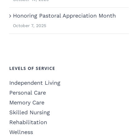
Honoring Pastoral Appreciation Month
October 7, 2025
LEVELS OF SERVICE
Independent Living
Personal Care
Memory Care
Skilled Nursing
Rehabilitation
Wellness