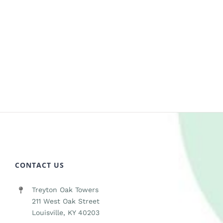
CONTACT US
Treyton Oak Towers
211 West Oak Street
Louisville, KY 40203