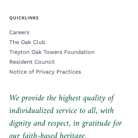
QUICKLINKS
Careers
The Oak Club
Treyton Oak Towers Foundation
Resident Council
Notice of Privacy Practices
We provide the highest quality of
individualized service to all, with
dignity and respect, in gratitude for
our faith-based heritage.