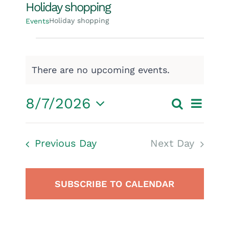
Holiday shopping
Holiday shopping
Events
Events
for
There are no upcoming events.
Notice
August
Event
8/7/2026
Search
7,
Events
Day
Select
View
2026
Search
date.
Navig
Previous Day
Next Day
and
Views
SUBSCRIBE TO CALENDAR
Navigatio