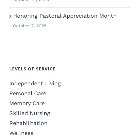
Honoring Pastoral Appreciation Month
October 7, 2025
LEVELS OF SERVICE
Independent Living
Personal Care
Memory Care
Skilled Nursing
Rehabilitation
Wellness