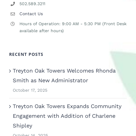
502.589.3211
Contact Us
Hours of Operation: 9:00 AM - 5:30 PM (Front Desk
available after hours)
RECENT POSTS
Treyton Oak Towers Welcomes Rhonda
Smith as New Administrator
October 17, 2025
Treyton Oak Towers Expands Community
Engagement with Addition of Charlene
Shipley
October 14, 2025