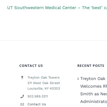
UT Southwestern Medical Center – The ‘best’ ca
CONTACT US
RECENT POSTS
Treyton Oak Towers
Treyton Oak
211 West Oak Street
Welcomes R
Louisville, KY 40203
Smith as Ne
502.589.3211
Administrato
Contact Us