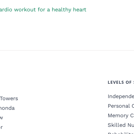
rdio workout for a healthy heart
LEVELS OF 
Independe
 Towers
Personal 
honda
Memory C
w
Skilled N
r