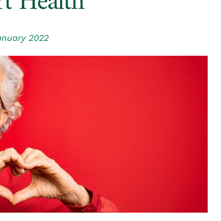
t Health
anuary 2022