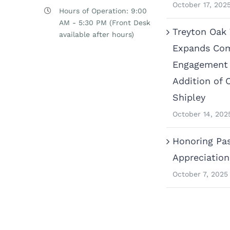
October 17, 202
Hours of Operation: 9:00
AM - 5:30 PM (Front Desk
Treyton Oak
available after hours)
Expands Co
Engagement 
Addition of 
Shipley
October 14, 202
Honoring Pas
Appreciatio
October 7, 2025