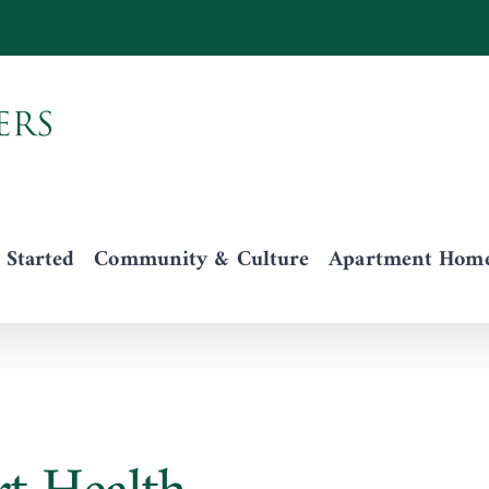
 Started
Community & Culture
Apartment Homes