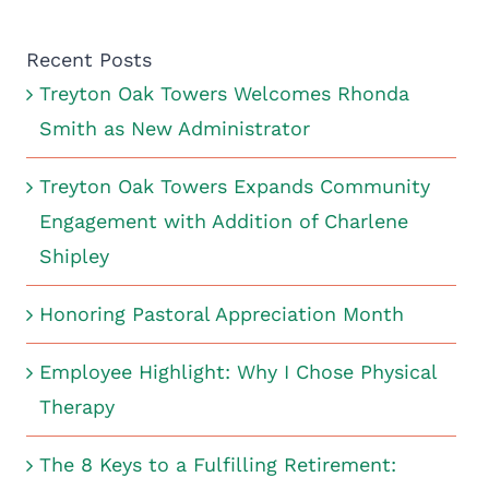
Recent Posts
Treyton Oak Towers Welcomes Rhonda
Smith as New Administrator
Treyton Oak Towers Expands Community
Engagement with Addition of Charlene
Shipley
Honoring Pastoral Appreciation Month
Employee Highlight: Why I Chose Physical
Therapy
The 8 Keys to a Fulfilling Retirement: