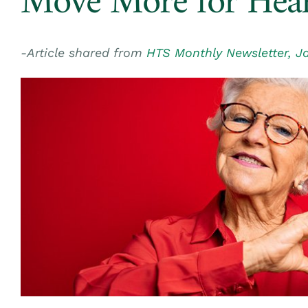
Move More for Hear
-Article shared from
HTS Monthly Newsletter, J