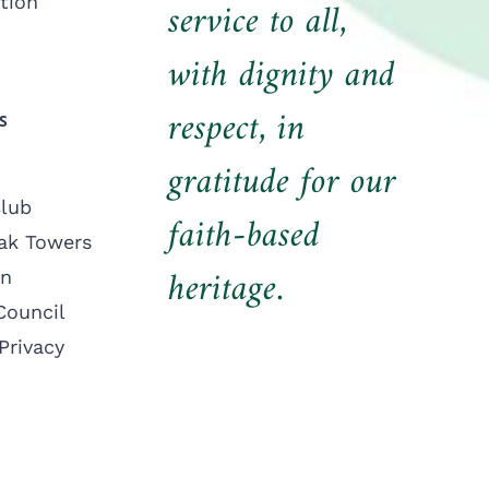
tion
service to all,
with dignity and
respect, in
S
gratitude for our
lub
faith-based
ak Towers
heritage.
on
Council
Privacy