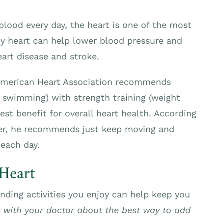
lood every day, the heart is one of the most
hy heart can help lower blood pressure and
art disease and stroke.
merican Heart Association recommends
, swimming) with strength training (weight
test benefit for overall heart health. According
ter, he recommends just keep moving and
 each day.
Heart
inding activities you enjoy can help keep you
 with your doctor about the best way to add