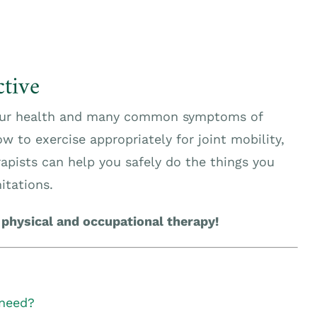
tive
 your health and many common symptoms of
w to exercise appropriately for joint mobility,
apists can help you safely do the things you
itations.
 physical and occupational therapy!
 need?