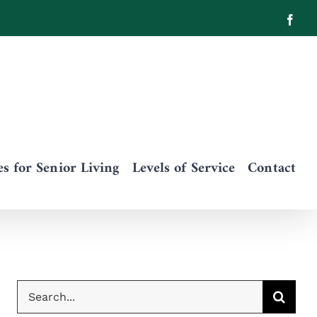
Face
 for Senior Living
Levels of Service
Contact
Search
for: