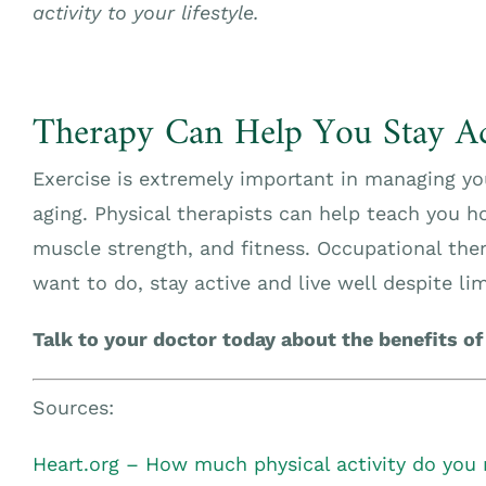
activity to your lifestyle.
Therapy Can Help You Stay Ac
Exercise is extremely important in managing
aging. Physical therapists can help teach you ho
muscle strength, and fitness. Occupational ther
want to do, stay active and live well despite lim
Talk to your doctor today about the benefits of
Sources:
Heart.org – How much physical activity do you