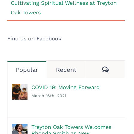
Cultivating Spiritual Wellness at Treyton
Oak Towers
Find us on Facebook
Commen
Popular
Recent
COVID 19: Moving Forward
March 16th, 2021
Treyton Oak Towers Welcomes
Rhonda Smith as New