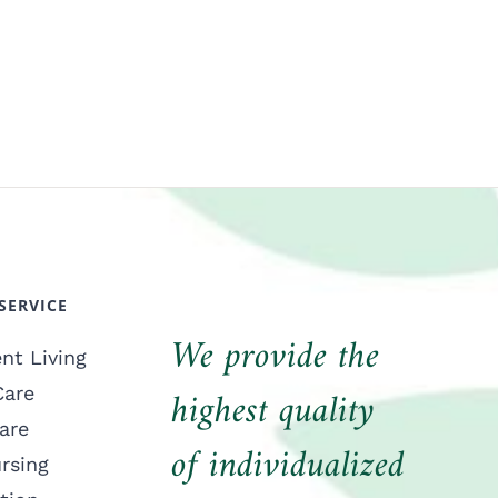
SERVICE
We provide the
nt Living
highest quality
Care
are
of individualized
ursing