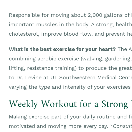
Responsible for moving about 2,000 gallons of b
important muscles in the body. A strong, healt
cholesterol, improve blood flow, and prevent he
What is the best exercise for your heart?
The A
combining aerobic exercise (walking, gardening
lifting, resistance training) to produce the grea
to Dr. Levine at UT Southwestern Medical Cen
varying the type and intensity of your exercises
Weekly Workout for a Strong 
Making exercise part of your daily routine and f
motivated and moving more every day.
*Consult