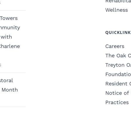
Rehabilita
5
Wellness
 Towers
mmunity
QUICKLINK
with
Charlene
Careers
The Oak C
Treyton O
5
Foundati
toral
Resident 
n Month
Notice of 
Practices