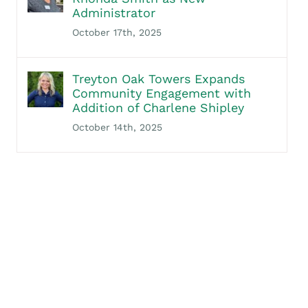
Administrator
October 17th, 2025
Treyton Oak Towers Expands
Community Engagement with
Addition of Charlene Shipley
October 14th, 2025