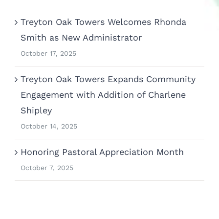
Treyton Oak Towers Welcomes Rhonda
Smith as New Administrator
October 17, 2025
Treyton Oak Towers Expands Community
Engagement with Addition of Charlene
Shipley
October 14, 2025
Honoring Pastoral Appreciation Month
October 7, 2025