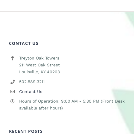
CONTACT US
Treyton Oak Towers
211 West Oak Street
Louisville, KY 40203
502.589.3211
Contact Us
Hours of Operation: 9:00 AM - 5:30 PM (Front Desk
available after hours)
RECENT POSTS