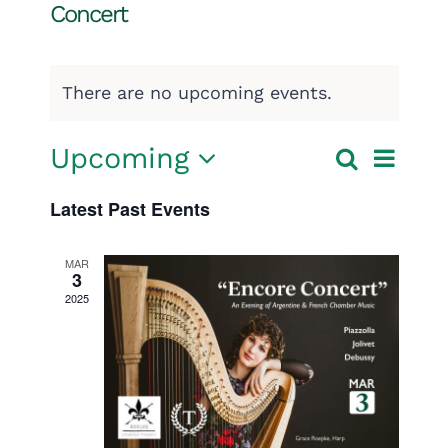
Concert
There are no upcoming events.
Event
Upcoming
Search
Events
List
Select
View
Search
Latest Past Events
date.
Navig
and
MAR
3
Views
2025
Navigatio