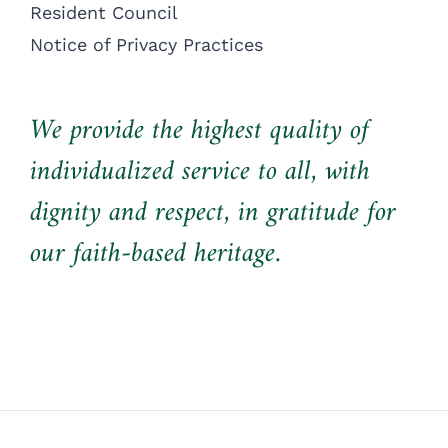
Resident Council
Notice of Privacy Practices
We provide the highest quality of
individualized service to all, with
dignity and respect, in gratitude for
our faith-based heritage.