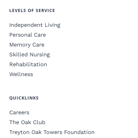
LEVELS OF SERVICE
Independent Living
Personal Care
Memory Care
Skilled Nursing
Rehabilitation
Wellness
QUICKLINKS
Careers
The Oak Club
Treyton Oak Towers Foundation