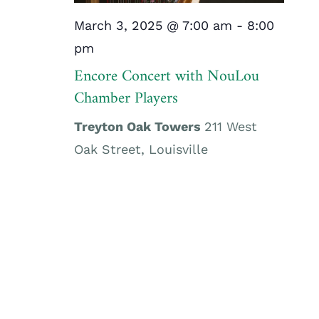
March 3, 2025 @ 7:00 am
-
8:00
pm
Encore Concert with NouLou
Chamber Players
Treyton Oak Towers
211 West
Oak Street, Louisville