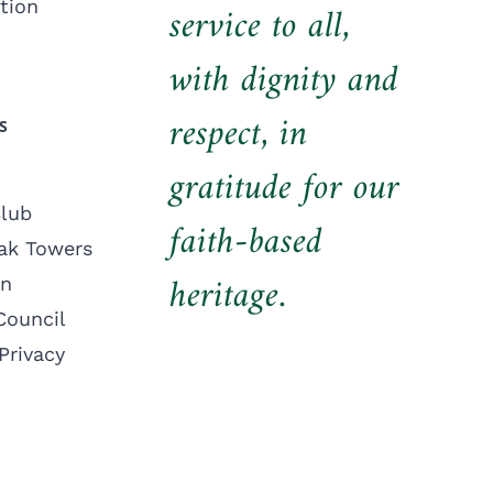
tion
service to all,
with dignity and
respect, in
S
gratitude for our
lub
faith-based
ak Towers
heritage.
on
Council
Privacy