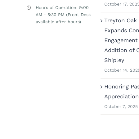
October 17, 202
Hours of Operation: 9:00
AM - 5:30 PM (Front Desk
Treyton Oak
available after hours)
Expands Co
Engagement 
Addition of 
Shipley
October 14, 202
Honoring Pas
Appreciatio
October 7, 2025