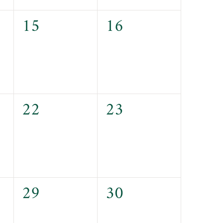
0
0
15
16
events,
events,
0
0
22
23
events,
events,
0
0
29
30
events,
events,