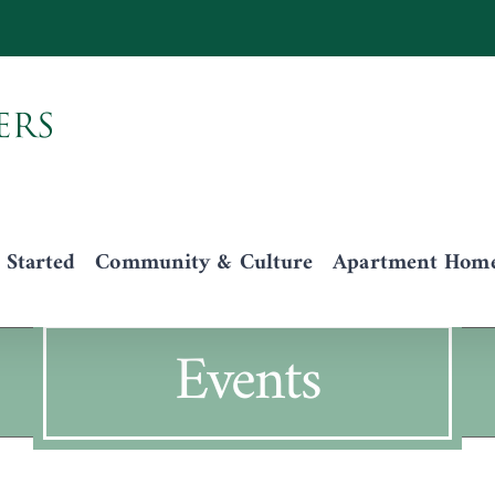
 Started
Community & Culture
Apartment Homes
Events