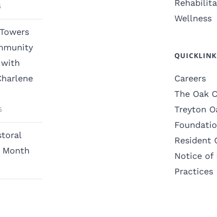
Rehabilita
5
Wellness
 Towers
mmunity
QUICKLINK
with
Charlene
Careers
The Oak C
Treyton O
5
Foundati
toral
Resident 
n Month
Notice of 
Practices