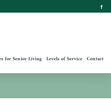
Face
 for Senior Living
Levels of Service
Contact