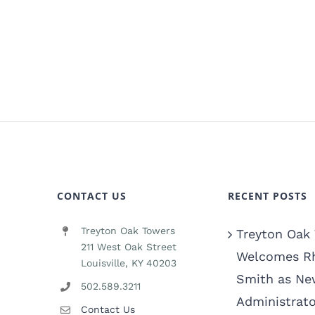
CONTACT US
RECENT POSTS
Treyton Oak Towers
Treyton Oak
211 West Oak Street
Welcomes R
Louisville, KY 40203
Smith as Ne
502.589.3211
Administrato
Contact Us