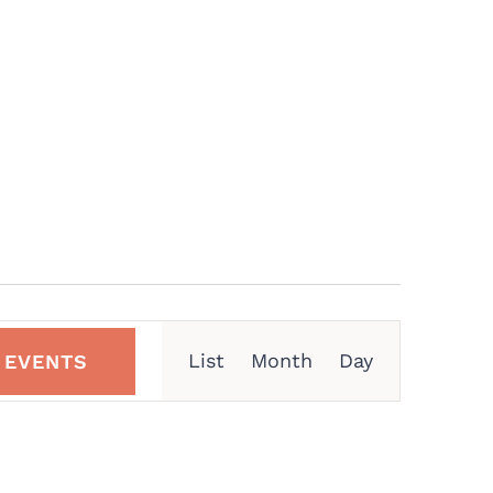
Event
List
Month
Day
 EVENTS
Views
Navigation